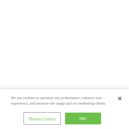
We use cookies to optimize site performance, enhance user
experience, and measure site usage and our marketing efforts.
Manage Cookies
OK!